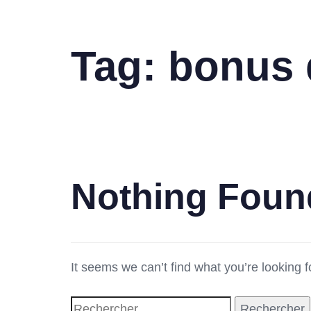
Tag: bonus 
Nothing Foun
It seems we can’t find what you’re looking 