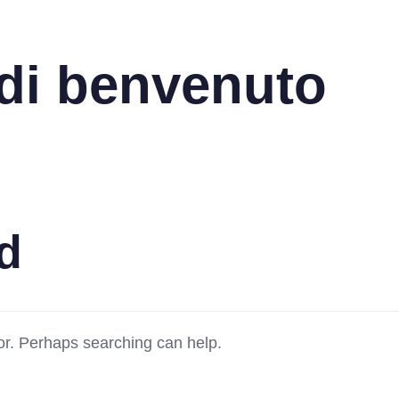
di benvenuto
d
for. Perhaps searching can help.