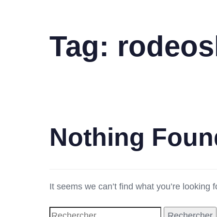
Tag: rodeos
Nothing Foun
It seems we can’t find what you’re looking 