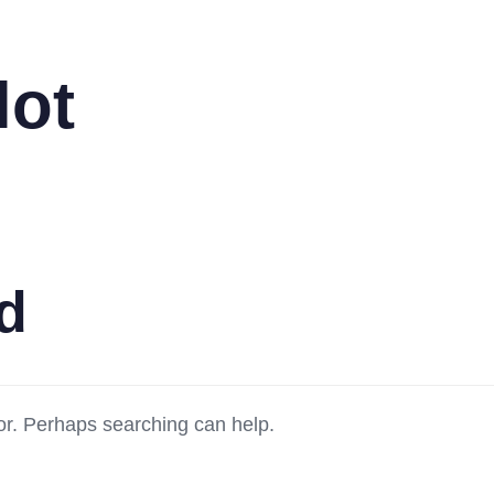
lot
d
for. Perhaps searching can help.