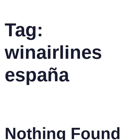
Tag:
winairlines
españa
Nothing Found