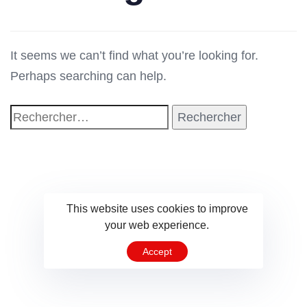
It seems we can’t find what you’re looking for.
Perhaps searching can help.
This website uses cookies to improve
your web experience.
Accept