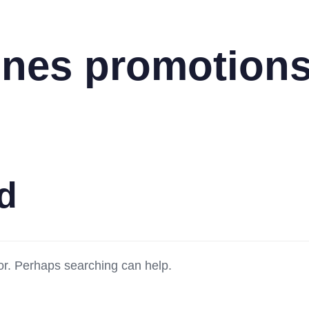
lines promotion
d
for. Perhaps searching can help.