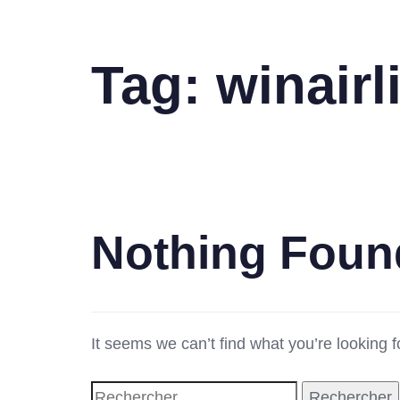
Tag: winair
Nothing Foun
It seems we can’t find what you’re looking 