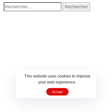
This website uses cookies to improve
your web experience.
Accept