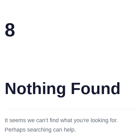
8
Nothing Found
It seems we can’t find what you’re looking for.
Perhaps searching can help.