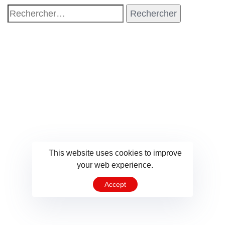
This website uses cookies to improve
your web experience.
Accept