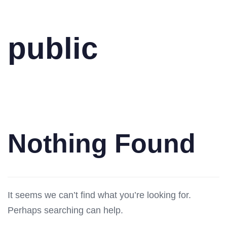
public
Nothing Found
It seems we can’t find what you’re looking for.
Perhaps searching can help.