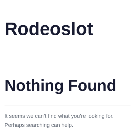
Rodeoslot
Nothing Found
It seems we can’t find what you’re looking for.
Perhaps searching can help.