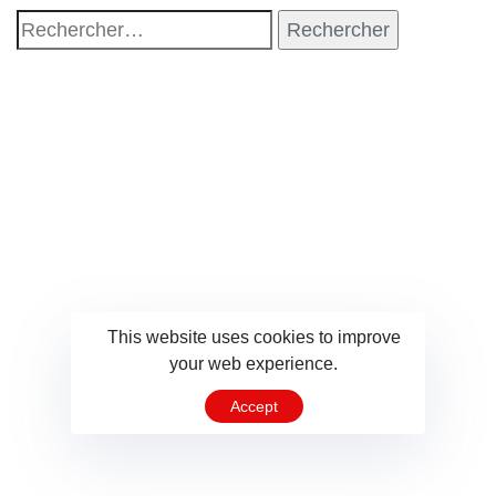
This website uses cookies to improve
your web experience.
Accept