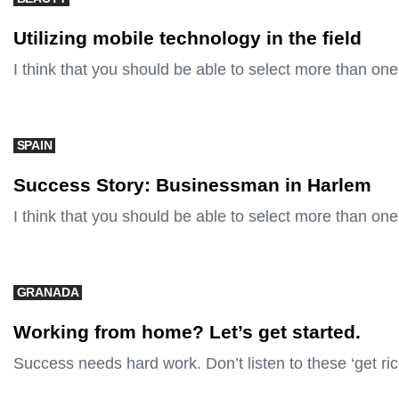
Utilizing mobile technology in the field
I think that you should be able to select more than one
SPAIN
Success Story: Businessman in Harlem
I think that you should be able to select more than one
GRANADA
Working from home? Let’s get started.
Success needs hard work. Don’t listen to these ‘get ri