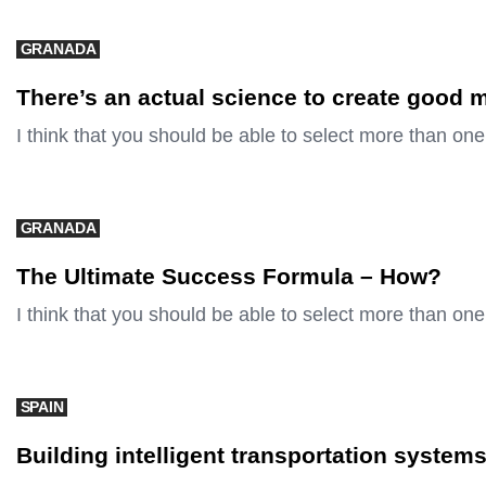
GRANADA
There’s an actual science to create good 
I think that you should be able to select more than one
GRANADA
The Ultimate Success Formula – How?
I think that you should be able to select more than one
SPAIN
Building intelligent transportation system