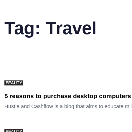
Tag: Travel
BEAUTY
5 reasons to purchase desktop computers
Hustle and Cashflow is a blog that aims to educate mi
BEAUTY