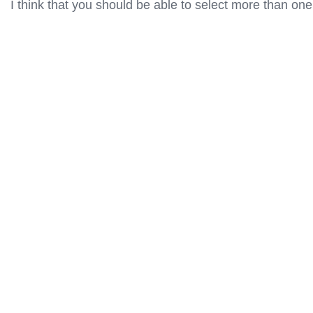
I think that you should be able to select more than one