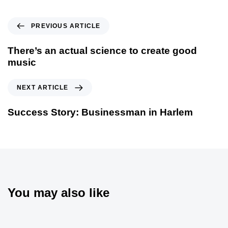
PREVIOUS ARTICLE
There’s an actual science to create good
music
NEXT ARTICLE
Success Story: Businessman in Harlem
You may also like
5 ans ago
Blog Single