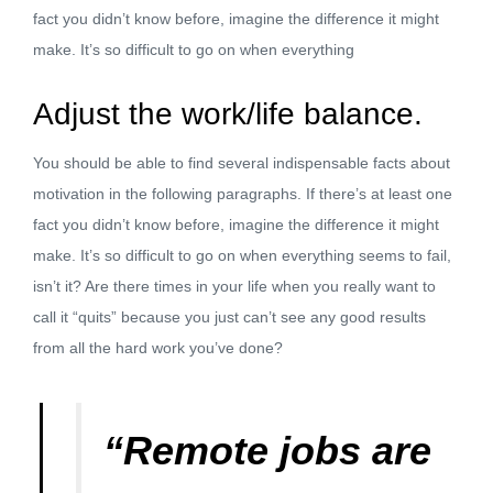
fact you didn’t know before, imagine the difference it might
make. It’s so difficult to go on when everything
Adjust the work/life balance.
You should be able to find several indispensable facts about
motivation in the following paragraphs. If there’s at least one
fact you didn’t know before, imagine the difference it might
make. It’s so difficult to go on when everything seems to fail,
isn’t it? Are there times in your life when you really want to
call it “quits” because you just can’t see any good results
from all the hard work you’ve done?
“Remote jobs are