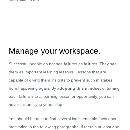
Manage your workspace.
Successful people do not see failures as failures. They see
them as important learning lessons. Lessons that are
capable of giving them insights to prevent such mistakes
from happening again. By
adopting this mindset
of turning
each failure into a learning lesson or opportunity, you can
never fail until you yourself quit.
You should be able to find several indispensable facts about
motivation in the following paragraphs. If there’s at least one