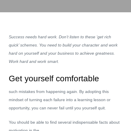
Success needs hard work. Don’t listen to these ‘get rich
quick’ schemes. You need to build your character and work
hard on yourself and your business to achieve greatness.
Work hard and work smart.
Get yourself comfortable
such mistakes from happening again. By adopting this
mindset of turning each failure into a learning lesson or
opportunity, you can never fail until you yourself quit.
You should be able to find several indispensable facts about
motivation in the