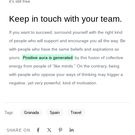
it’s still free.
Keep in touch with your team.
If you want to succeed, surround yourself with the right kind
of people who will support and encourage you all the way. Be
with people who have the same beliefs and aspirations as
yours.
Positive aura is generated
by this fusion of collective
energy from people of “like minds.” On the contrary, being
with people who oppose your ways of thinking may trigger a
negative, yet very powerful, kind of motivation.
Tags:
Granada
Spain
Travel
SHARE ON