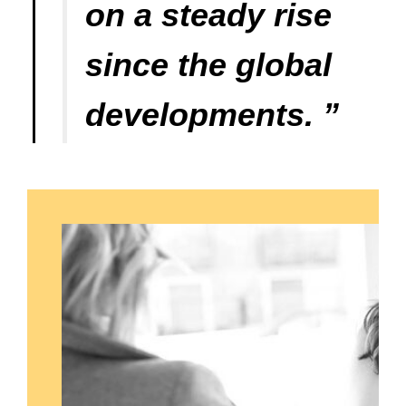
on a steady rise
since the global
developments. ”