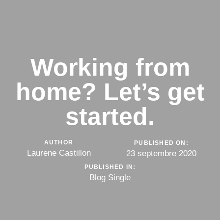
Working from
home? Let’s get
started.
AUTHOR
PUBLISHED ON:
Laurene Castillon
23 septembre 2020
PUBLISHED IN:
Blog Single