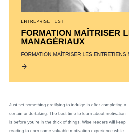
ENTREPRISE TEST
FORMATION MAÎTRISER LE
MANAGÉRIAUX
FORMATION MAÎTRISER LES ENTRETIENS MA
Just set something gratifying to indulge in after completing a
certain undertaking. The best time to learn about motivation
is before you’re in the thick of things. Wise readers will keep
reading to earn some valuable motivation experience while