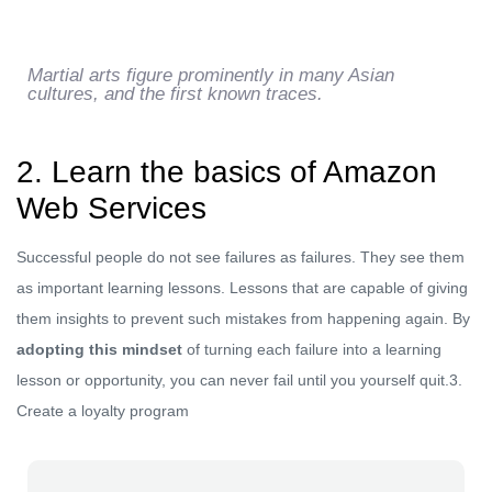
Martial arts figure prominently in many Asian
cultures, and the first known traces.
2. Learn the basics of Amazon
Web Services
Successful people do not see failures as failures. They see them
as important learning lessons. Lessons that are capable of giving
them insights to prevent such mistakes from happening again. By
adopting this mindset
of turning each failure into a learning
lesson or opportunity, you can never fail until you yourself quit.3.
Create a loyalty program