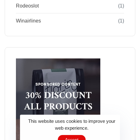
Rodeoslot
(1)
Winairlines
(1)
This website uses cookies to improve your
web experience.
Accept