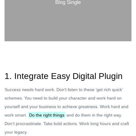
Blog Single
1. Integrate Easy Digital Plugin
Success needs hard work. Don’t listen to these ‘get rich quick’
schemes. You need to build your character and work hard on
yourself and your business to achieve greatness. Work hard and
work smart.
Do the right things
and do them in the right way.
Don’t procrastinate. Take bold actions. Work long hours and craft
your legacy.