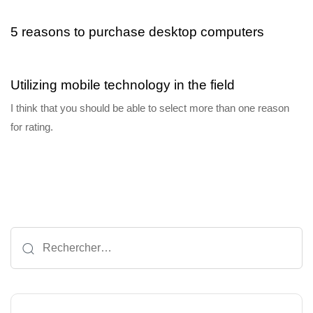
5 reasons to purchase desktop computers
6 ans ago
Blog Single
Utilizing mobile technology in the field
I think that you should be able to select more than one reason
for rating.