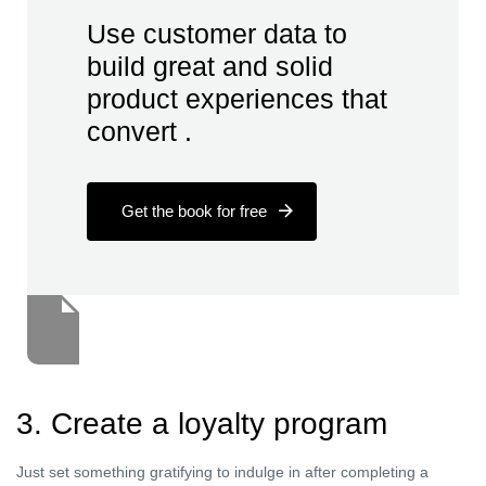
Use customer data to
build great and solid
product experiences that
convert .
Get the book for free
3. Create a loyalty program
Just set something gratifying to indulge in after completing a