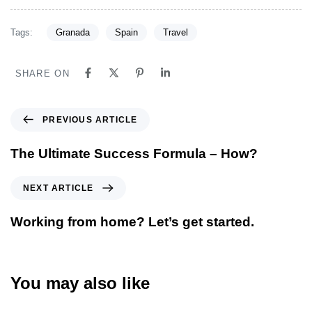
Tags:
Granada
Spain
Travel
SHARE ON
PREVIOUS ARTICLE
The Ultimate Success Formula – How?
NEXT ARTICLE
Working from home? Let’s get started.
You may also like
5 ans ago
Blog Single