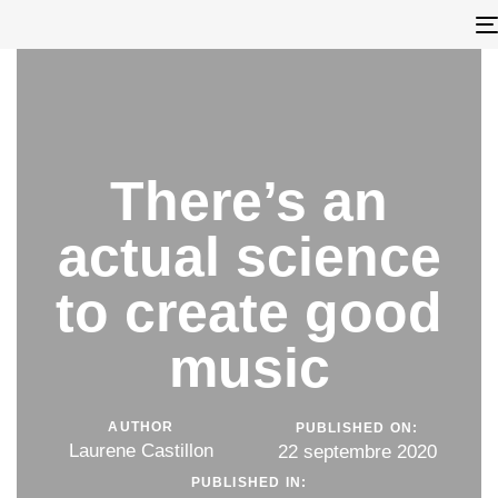
There’s an
actual science
to create good
music
AUTHOR
PUBLISHED ON:
Laurene Castillon
22 septembre 2020
PUBLISHED IN: