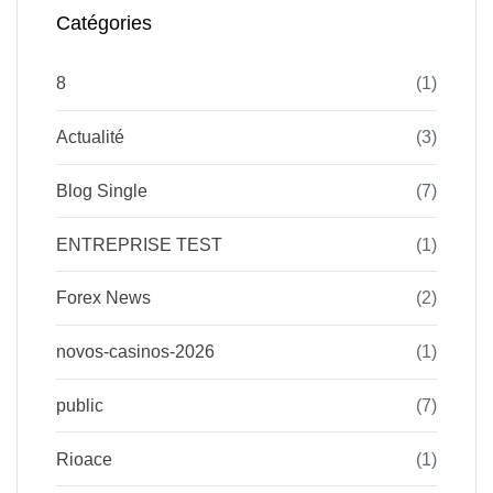
Catégories
8
(1)
Actualité
(3)
Blog Single
(7)
ENTREPRISE TEST
(1)
Forex News
(2)
novos-casinos-2026
(1)
public
(7)
Rioace
(1)