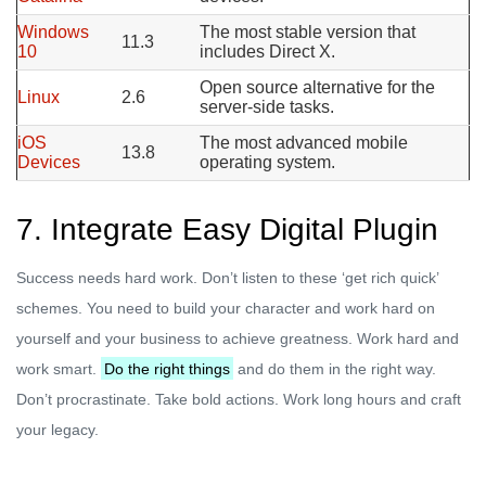
Windows
The most stable version that
11.3
10
includes Direct X.
Open source alternative for the
Linux
2.6
server-side tasks.
iOS
The most advanced mobile
13.8
Devices
operating system.
7. Integrate Easy Digital Plugin
Success needs hard work. Don’t listen to these ‘get rich quick’
schemes. You need to build your character and work hard on
yourself and your business to achieve greatness. Work hard and
work smart.
Do the right things
and do them in the right way.
Don’t procrastinate. Take bold actions. Work long hours and craft
your legacy.