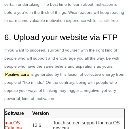
certain undertaking. The best time to learn about motivation is
before you’re in the thick of things. Wise readers will keep reading
to earn some valuable motivation experience while it’s still free.
6. Upload your website via FTP
If you want to succeed, surround yourself with the right kind of
people who will support and encourage you all the way. Be with
people who have the same beliefs and aspirations as yours.
Positive aura
is generated by this fusion of collective energy from
people of “like minds.” On the contrary, being with people who
oppose your ways of thinking may trigger a negative, yet very
powerful, kind of motivation.
Software
Version
macOS
Touch-screen support for macOS
13.6
Catalina
devices.